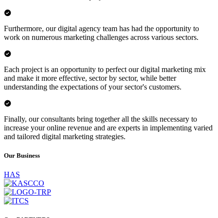
Furthermore, our digital agency team has had the opportunity to
work on numerous marketing challenges across various sectors.
Each project is an opportunity to perfect our digital marketing mix
and make it more effective, sector by sector, while better
understanding the expectations of your sector's customers.
Finally, our consultants bring together all the skills necessary to
increase your online revenue and are experts in implementing varied
and tailored digital marketing strategies.
Our
Business
HAS