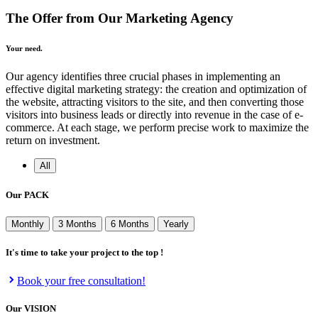
The Offer from Our Marketing Agency
Your need.
Our agency identifies three crucial phases in implementing an
effective digital marketing strategy: the creation and optimization of
the website, attracting visitors to the site, and then converting those
visitors into business leads or directly into revenue in the case of e-
commerce. At each stage, we perform precise work to maximize the
return on investment.
All
Our
PACK
Monthly
3 Months
6 Months
Yearly
It's time to take your project to the top !
Book your free consultation!
Our
VISION