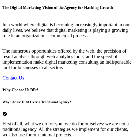
The Digital Marketing Vision of the Agency for Hacking Growth
In a world where digital is becoming increasingly important in our
daily lives, we believe that digital marketing is playing a growing
role in an organization's commercial process.
The numerous opportunities offered by the web, the precision of
result analysis through web analytics tools, and the speed of
implementation make digital marketing consulting an indispensable
tool for businesses in all sectors
Contact Us
Why Choose Us
DRA
Why Choose DRA Over a Traditional Agency?
First of all, what we do for you, we do for ourselves: we are not a
traditional agency. All the strategies we implement for our clients,
we also use for our internal projects.