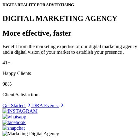
DIGITS REALITY FOR ADVERTISING
DIGITAL MARKETING AGENCY
More effective, faster
Benefit from the marketing expertise of our digital marketing agency
and a digital vision of your market to establish your presence .
41+
Happy Clients
98%
Client Satisfaction
Get Started
DRA Events