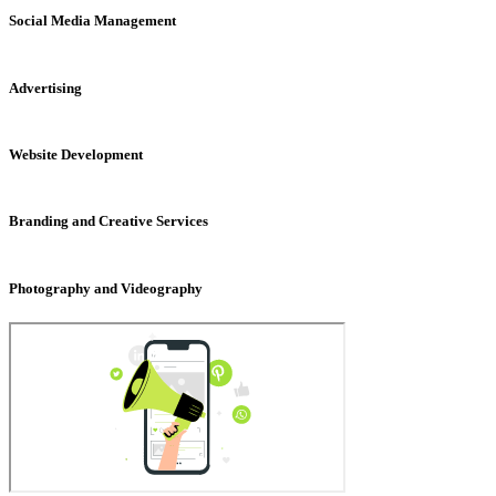
Social Media Management
Advertising
Website Development
Branding and Creative Services
Photography and Videography