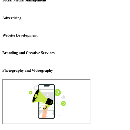
Social Media Management
Advertising
Website Development
Branding and Creative Services
Photography and Videography