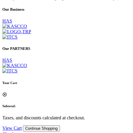
Our
Business
HAS
Our
PARTNERS
HAS
Your Cart
Subtotal:
Taxes, and discounts calculated at checkout.
View Cart
Continue Shopping