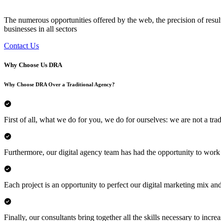
The numerous opportunities offered by the web, the precision of resul
businesses in all sectors
Contact Us
Why Choose Us
DRA
Why Choose DRA Over a Traditional Agency?
First of all, what we do for you, we do for ourselves: we are not a trad
Furthermore, our digital agency team has had the opportunity to work
Each project is an opportunity to perfect our digital marketing mix and
Finally, our consultants bring together all the skills necessary to incr