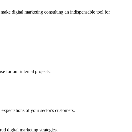
 make digital marketing consulting an indispensable tool for
se for our internal projects.
e expectations of your sector's customers.
red digital marketing strategies.