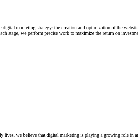
digital marketing strategy: the creation and optimization of the website, a
 each stage, we perform precise work to maximize the return on investme
ly lives, we believe that digital marketing is playing a growing role in 