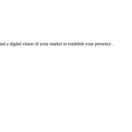
nd a digital vision of your market to establish your presence .