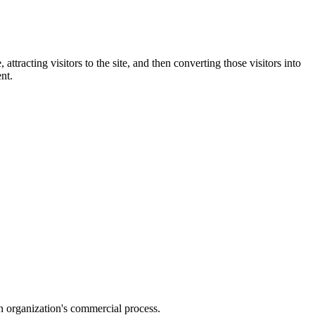
ttracting visitors to the site, and then converting those visitors into
nt.
an organization's commercial process.