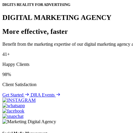
DIGITS REALITY FOR ADVERTISING
DIGITAL MARKETING AGENCY
More effective, faster
Benefit from the marketing expertise of our digital marketing agency a
41+
Happy Clients
98%
Client Satisfaction
Get Started
DRA Events