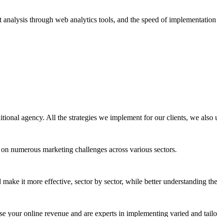
t analysis through web analytics tools, and the speed of implementation
itional agency. All the strategies we implement for our clients, we also u
 on numerous marketing challenges across various sectors.
 make it more effective, sector by sector, while better understanding th
ease your online revenue and are experts in implementing varied and tailo