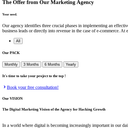
The Offer from Our Marketing Agency
Your need.
Our agency identifies three crucial phases in implementing an effective 
business leads or directly into revenue in the case of e-commerce. At
All
Our
PACK
Monthly
3 Months
6 Months
Yearly
It's time to take your project to the top !
Book your free consultation!
Our
VISION
The Digital Marketing Vision of the Agency for Hacking Growth
In a world where digital is becoming increasingly important in our dai